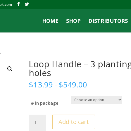
ook.com
HOME
SHOP
DISTRIBUTORS
s
Loop Handle – 3 plantin
holes
$
13.99
$
549.00
–
# in package
Loop
Add to cart
Handle