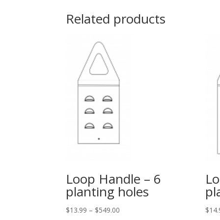
Related products
Loop Handle – 6
Lo
planting holes
pl
$
13.99
–
$
549.00
$
14.