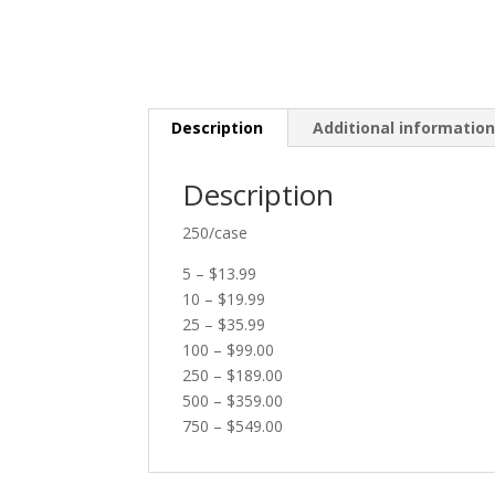
Description
Additional informatio
Description
250/case
5 – $13.99
10 – $19.99
25 – $35.99
100 – $99.00
250 – $189.00
500 – $359.00
750 – $549.00