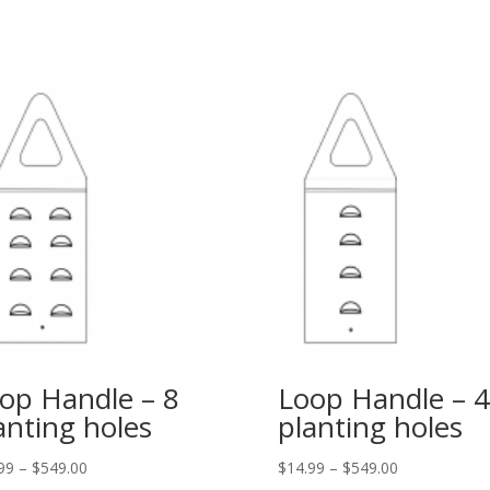
op Handle – 8
Loop Handle – 4
anting holes
planting holes
99
–
$
549.00
$
14.99
–
$
549.00