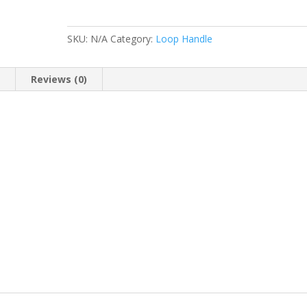
-
3
planting
SKU:
N/A
Category:
Loop Handle
holes
quantity
n
Reviews (0)