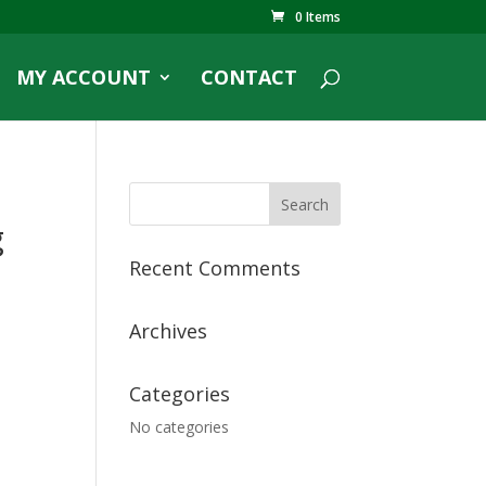
0 Items
MY ACCOUNT
CONTACT
g
Recent Comments
Archives
Categories
No categories