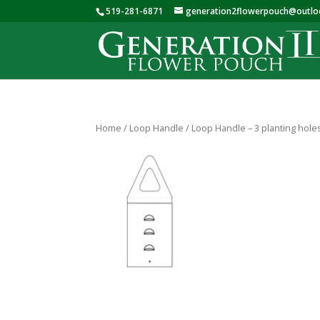
519-281-6871
generation2flowerpouch@outl
Home
/
Loop Handle
/ Loop Handle – 3 planting hole