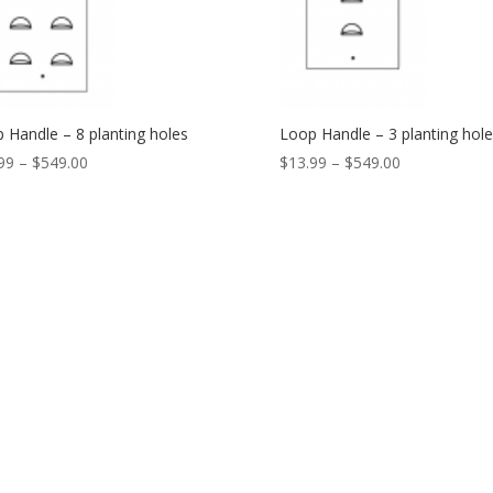
 Handle – 8 planting holes
Loop Handle – 3 planting hole
99
–
$
549.00
$
13.99
–
$
549.00