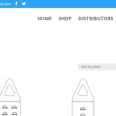
ook.com
HOME
SHOP
DISTRIBUTORS