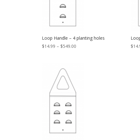
Loop Handle – 4 planting holes
Loop
$
14.99
–
$
549.00
$
14.