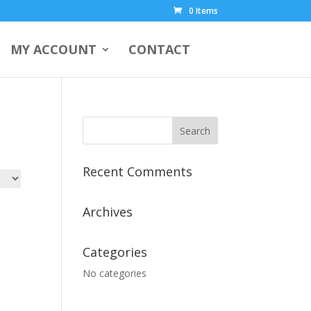
0 Items
MY ACCOUNT
CONTACT
Recent Comments
Archives
Categories
No categories