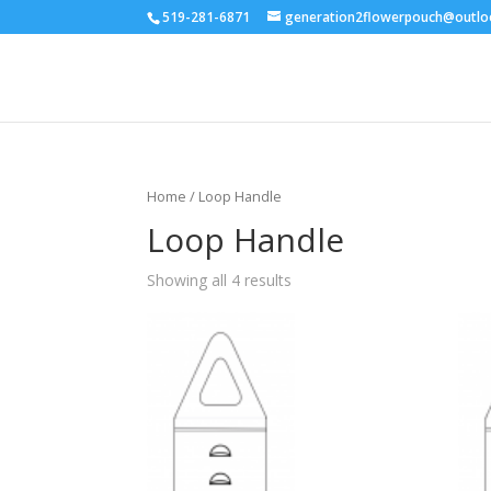
519-281-6871
generation2flowerpouch@outl
Home
/ Loop Handle
Loop Handle
Showing all 4 results