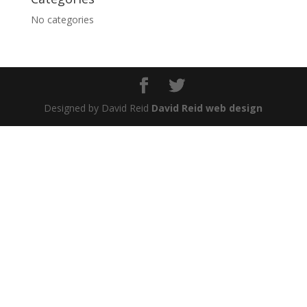
No categories
Designed by David Reid
David Reid web design