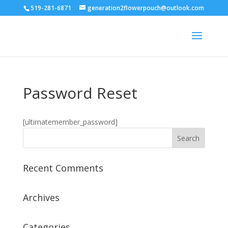
519-281-6871
generation2flowerpouch@outlook.com
Password Reset
[ultimatemember_password]
Recent Comments
Archives
Categories